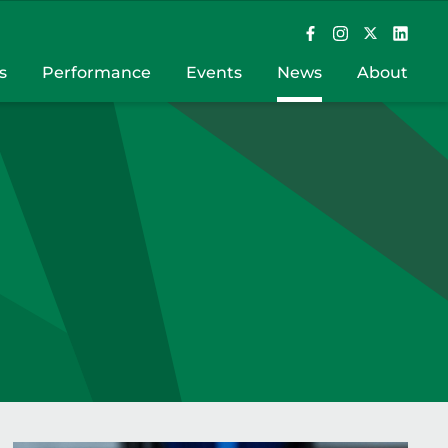
s
Performance
Events
News
About