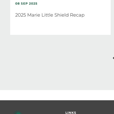
08 SEP 2025
2025 Marie Little Shield Recap
Pagination
Footer
LINKS