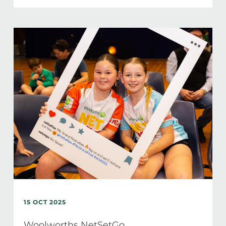
15 OCT 2025
Woolworths NetSetGo