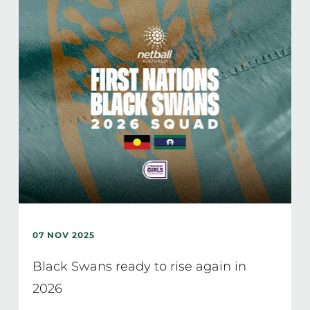
07 NOV 2025
Black Swans ready to rise again in
2026