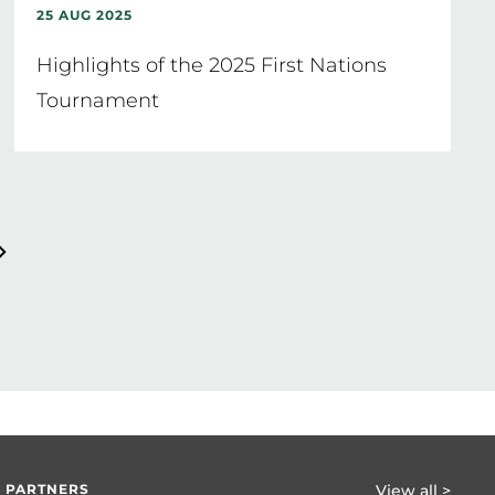
25 AUG 2025
Highlights of the 2025 First Nations
Tournament
 PARTNERS
View all >