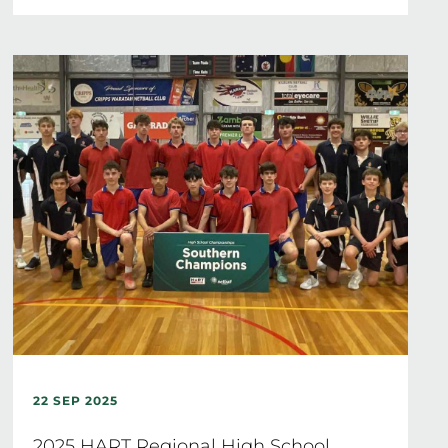
22 SEP 2025
2025 HART Regional High School