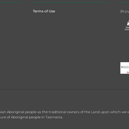
Terms of Use
Prin
 Aboriginal people as the traditional owners of the Land upon which we wor
re of Aboriginal people in Tasmania.