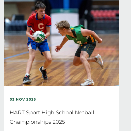
03 NOV 2025
HART Sport High School Netball
Championships 2025