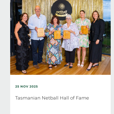
25 NOV 2025
Tasmanian Netball Hall of Fame