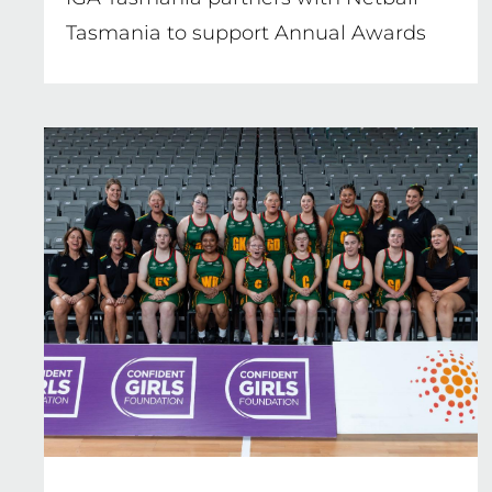
Tasmania to support Annual Awards