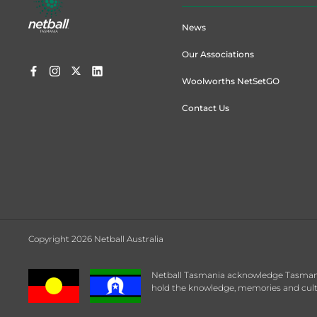
menu
News
Our Associations
Woolworths NetSetGO
Contact Us
Copyright 2026 Netball Australia
Netball Tasmania acknowledge Tasmanian
hold the knowledge, memories and cultu