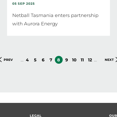
05 SEP 2025
Netball Tasmania enters partnership
with Aurora Energy
…
…
PAGE
4
PAGE
5
PAGE
6
PAGE
7
CURRENT
8
PAGE
9
PAGE
10
PAGE
11
PAGE
12
PREVIOUS
PREV
NEXT
NEXT
PAGE
PAGE
PAGE
LEGAL
OUR