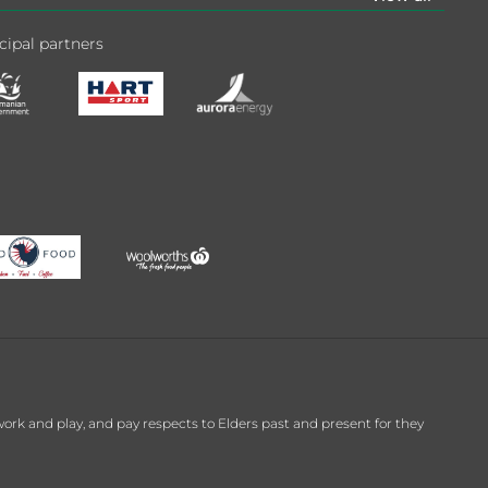
cipal partners
k and play, and pay respects to Elders past and present for they