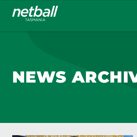
Main
navigation
NEWS ARCHI