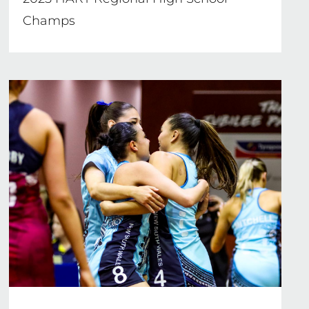
Champs