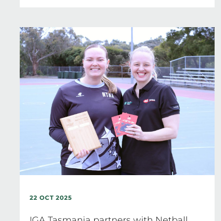
22 OCT 2025
IGA Tasmania partners with Netball