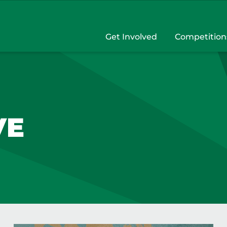
Get Involved
Competition
VE