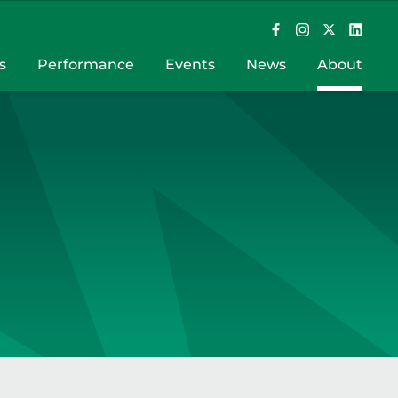
s
Performance
Events
News
About