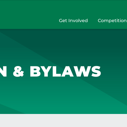
Get Involved
Competition
N & BYLAWS