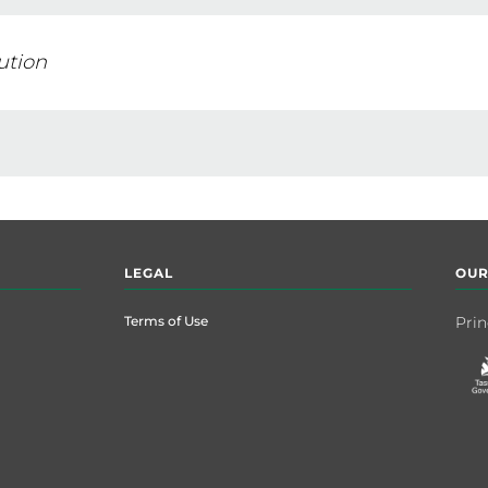
ution
LEGAL
OUR
Terms of Use
Prin