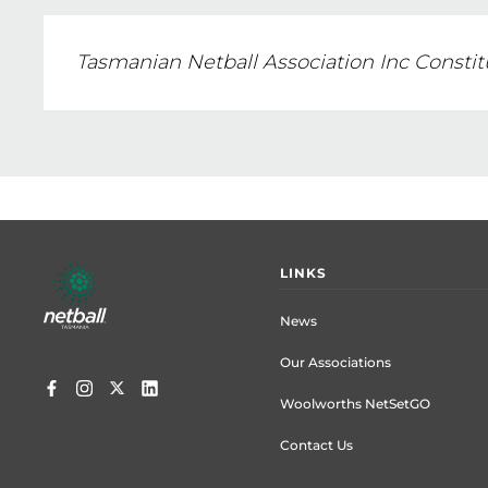
Tasmanian Netball Association Inc Constit
Footer
LINKS
menu
News
Our Associations
Woolworths NetSetGO
Contact Us