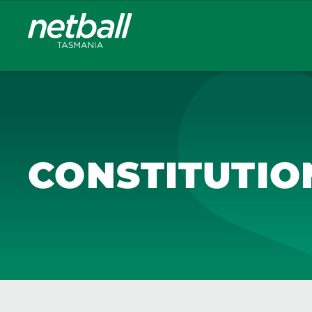
Main
navigation
CONSTITUTIO