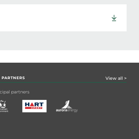
 PARTNERS
View all >
cipal partners