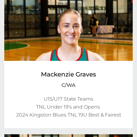
Mackenzie Graves
C/WA
U15/U17 State Teams

TNL Under 19's and Opens 

2024 Kingston Blues TNL 19U Best & Fairest