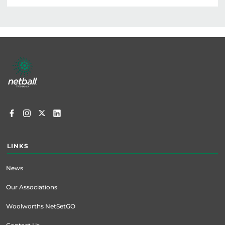
Footer
menu
LINKS
News
Our Associations
Woolworths NetSetGO