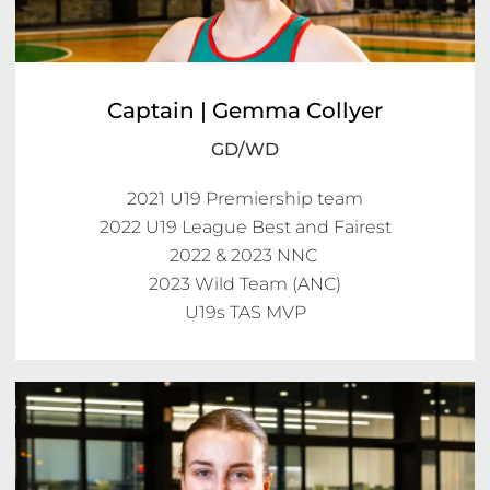
Captain | Gemma Collyer
GD/WD
2021 U19 Premiership team

2022 U19 League Best and Fairest

2022 & 2023 NNC 

2023 Wild Team (ANC)

U19s TAS MVP