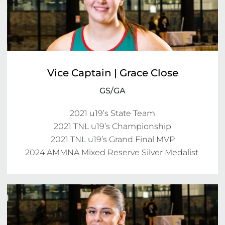
Vice Captain | Grace Close
GS/GA
2021 u19’s State Team

2021 TNL u19’s Championship

2021 TNL u19’s Grand Final MVP

2024 AMMNA Mixed Reserve Silver Medalist 