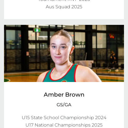
Aus Squad 2025
Amber Brown
GS/GA
U15 State School Championship 2024

U17 National Championships 2025
