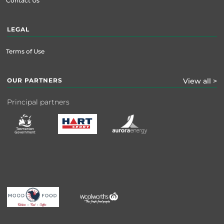
Contact Us
LEGAL
Terms of Use
OUR PARTNERS
View all >
Principal partners