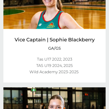
Vice Captain | Sophie Blackberry
GA/GS
Tas U17 2022, 2023

TAS U19 2024, 2025

Wild Academy 2023-2025 