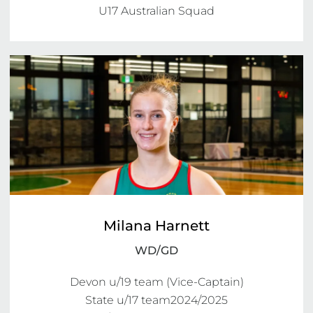
U17 Australian Squad
Milana Harnett
WD/GD
Devon u/19 team (Vice-Captain)

State u/17 team2024/2025
