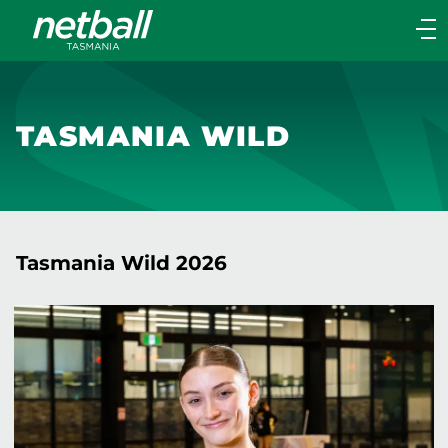
Main
navigation
Main
Menu
TASMANIA WILD
Tasmania Wild 2026