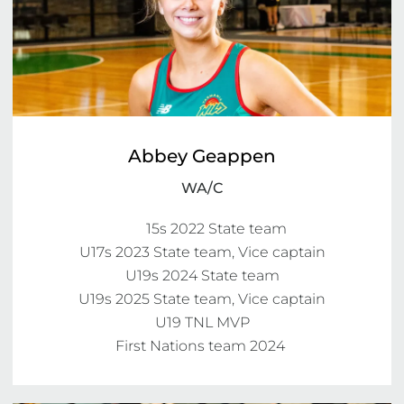
Abbey Geappen
WA/C
	15s 2022 State team

U17s 2023 State team, Vice captain

U19s 2024 State team

U19s 2025 State team, Vice captain

U19 TNL MVP

First Nations team 2024 