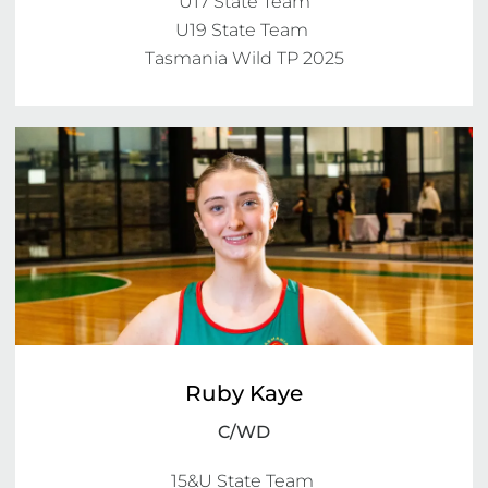
U17 State Team

U19 State Team 

Ruby Kaye
C/WD
15&U State Team 
