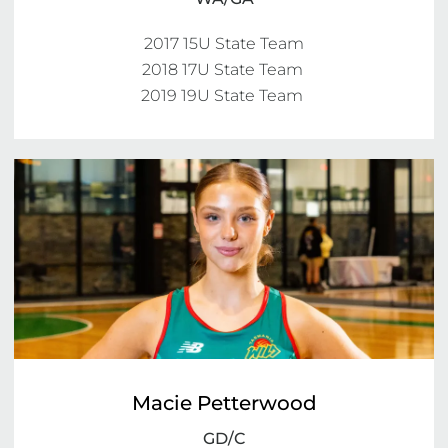
2017 15U State Team

2018 17U State Team 

2019 19U State Team 
Macie Petterwood
GD/C