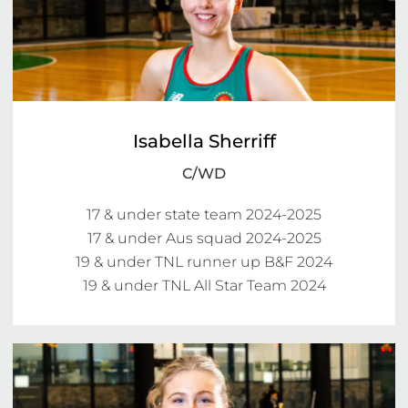
Isabella Sherriff
C/WD
17 & under state team 2024-2025

17 & under Aus squad 2024-2025

19 & under TNL runner up B&F 2024

19 & under TNL All Star Team 2024