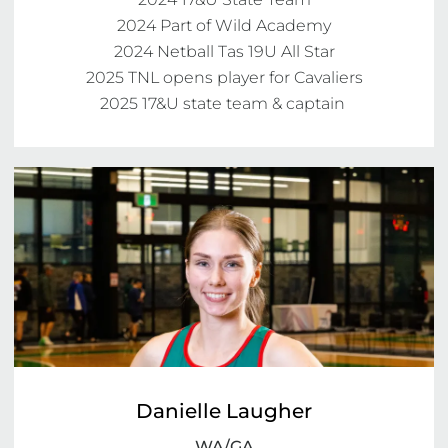
2024 Part of Wild Academy

2024 Netball Tas 19U All Star

2025 TNL opens player for Cavaliers

2025 17&U state team & captain 
Danielle Laugher
WA/GA