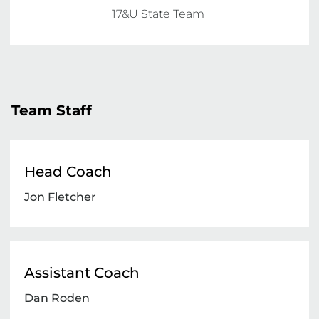
17&U State Team 
Team Staff
Head Coach
Jon Fletcher
Assistant Coach
Dan Roden