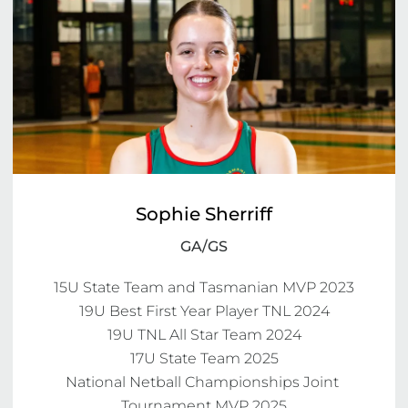
Sophie Sherriff
GA/GS
15U State Team and Tasmanian MVP 2023

19U Best First Year Player TNL 2024

19U TNL All Star Team 2024

17U State Team 2025

National Netball Championships Joint 
Tournament MVP 2025
