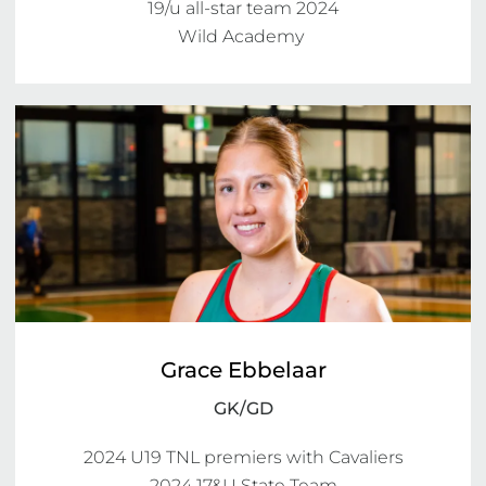
19/u all-star team 2024

Wild Academy 
Grace Ebbelaar
GK/GD
2024 U19 TNL premiers with Cavaliers

2024 17&U State Team
