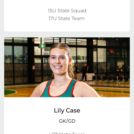
15U State Squad

Lily Case
GK/GD