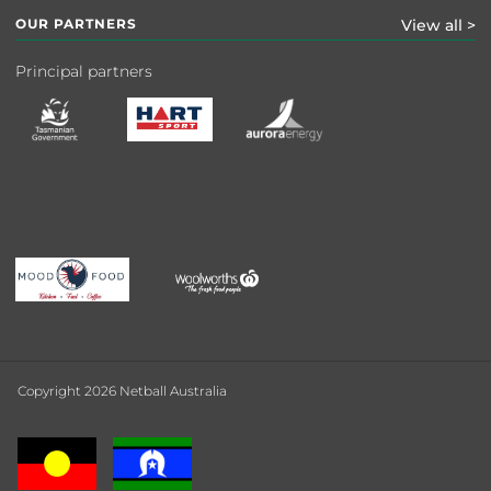
OUR PARTNERS
View all >
Principal partners
Copyright 2026 Netball Australia