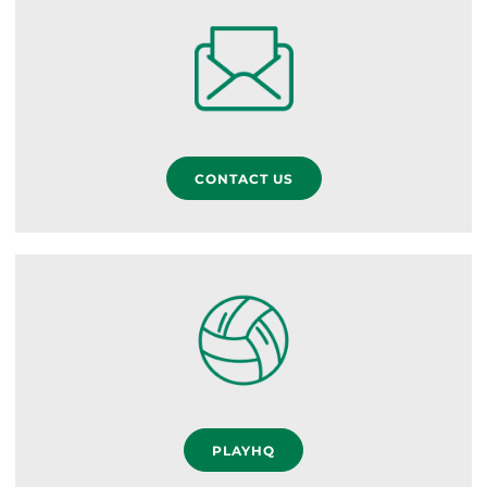
CONTACT US
PLAYHQ