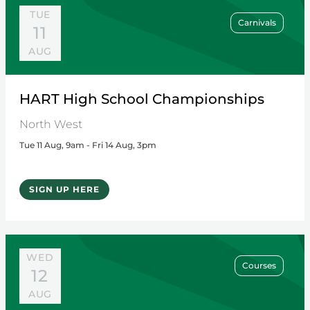
TUE
Carnivals
11
AUG
HART High School Championships
North West
Tue 11 Aug, 9am - Fri 14 Aug, 3pm
SIGN UP HERE
WED
Courses
12
AUG