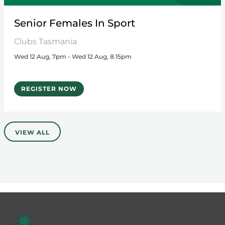
Senior Females In Sport
Clubs Tasmania
Wed 12 Aug, 7pm - Wed 12 Aug, 8.15pm
REGISTER NOW
VIEW ALL
Footer
menu