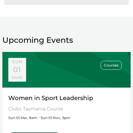
Upcoming Events
SUN
Courses
01
MAR
Women in Sport Leadership
Clubs Tasmania Course
Sun 01 Mar, 8am - Sun 01 Nov, 3pm