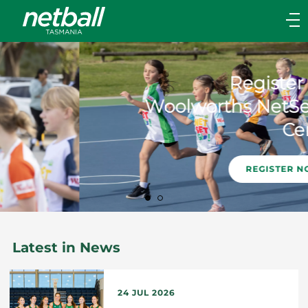
Main
navigation
Main
Menu
Register as a
Woolworths NetSetGo
Centre
REGISTER NOW!
Latest in News
24 JUL 2026