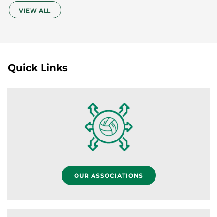
VIEW ALL
Quick Links
OUR ASSOCIATIONS