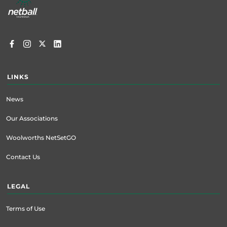
LINKS
News
Our Associations
Woolworths NetSetGO
Contact Us
LEGAL
Terms of Use