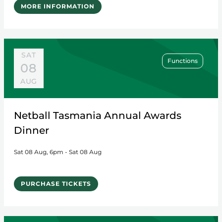
MORE INFORMATION
SAT
Functions
08
AUG
Netball Tasmania Annual Awards
Dinner
Sat 08 Aug, 6pm - Sat 08 Aug
PURCHASE TICKETS