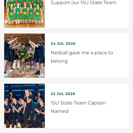
Support our 15U State Team
24 JUL 2026
Netball gave me a place to
belong
22 JUL 2026
15U State Team Captain
Named