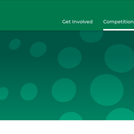
Get Involved
Competition