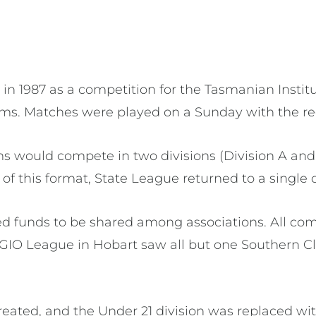
 1987 as a competition for the Tasmanian Institute o
ms. Matches were played on a Sunday with the re
s would compete in two divisions (Division A and
 of this format, State League returned to a single
wed funds to be shared among associations. All co
GIO League in Hobart saw all but one Southern C
reated, and the Under 21 division was replaced w