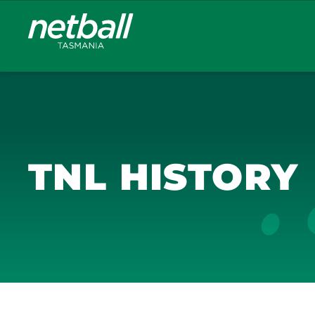
Main
navigation
TNL HISTORY