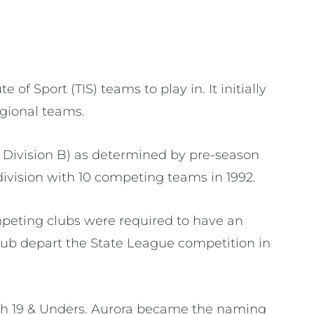
f Sport (TIS) teams to play in. It initially
gional teams.
 Division B) as determined by pre-season
 division with 10 competing teams in 1992.
mpeting clubs were required to have an
lub depart the State League competition in
ith 19 & Unders. Aurora became the naming