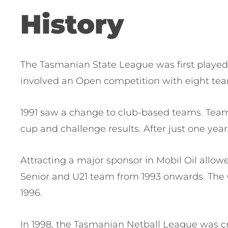
History
The Tasmanian State League was first played in
involved an Open competition with eight tea
1991 saw a change to club-based teams. Team
cup and challenge results. After just one year
Attracting a major sponsor in Mobil Oil allo
Senior and U21 team from 1993 onwards. The 
1996.
In 1998, the Tasmanian Netball League was c