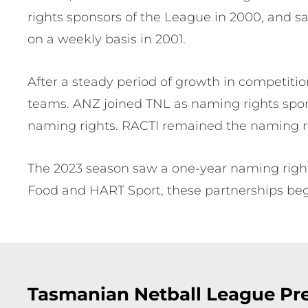
rights sponsors of the League in 2000, and 
on a weekly basis in 2001.
After a steady period of growth in competitio
teams. ANZ joined TNL as naming rights spon
naming rights. RACTI remained the naming ri
The 2023 season saw a one-year naming right
Food and HART Sport, these partnerships be
Tasmanian Netball League Pre