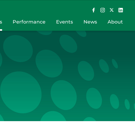
s
Performance
Events
News
About