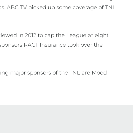
ubs. ABC TV picked up some coverage of TNL
viewed in 2012 to cap the League at eight
sponsors RACT Insurance took over the
ning major sponsors of the TNL are Mood