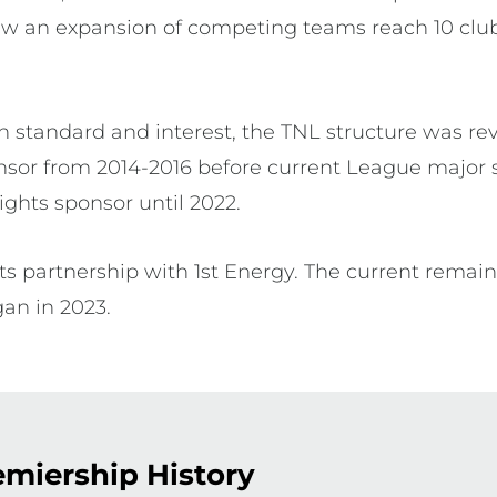
saw an expansion of competing teams reach 10 cl
n standard and interest, the TNL structure was re
sor from 2014-2016 before current League major 
ghts sponsor until 2022.
s partnership with 1st Energy. The current remai
gan in 2023.
miership History