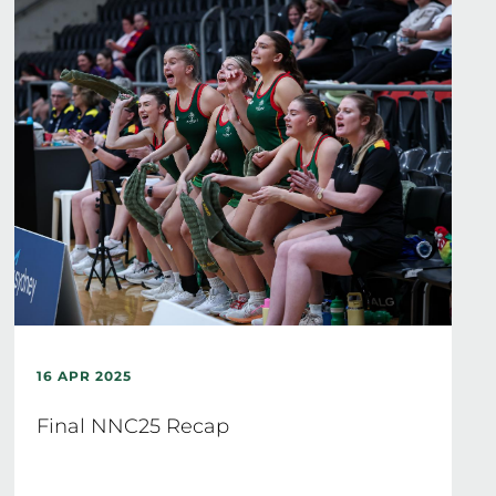
16 APR 2025
Final NNC25 Recap