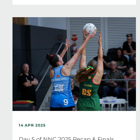
14 APR 2025
Day 5 of NNC 2025 Recap & Finals