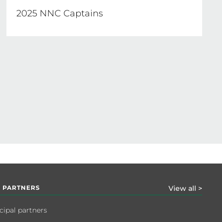
2025 NNC Captains
 PARTNERS
View all >
cipal partners