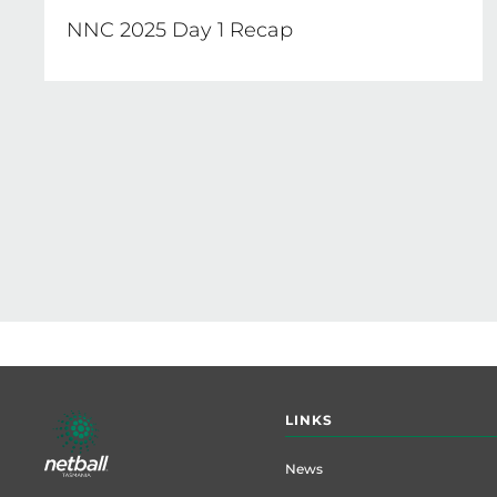
NNC 2025 Day 1 Recap
Pagination
Footer
LINKS
menu
News