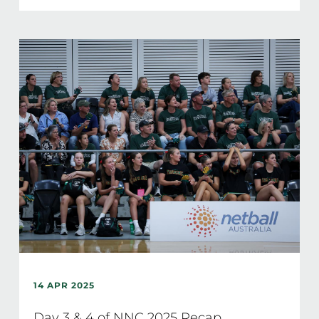
14 APR 2025
Day 3 & 4 of NNC 2025 Recap