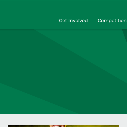
Get Involved
Competition