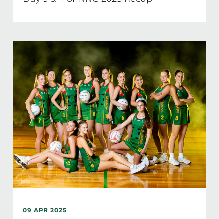
09 APR 2025