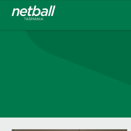
Main
navigation