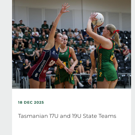
18 DEC 2025
Tasmanian 17U and 19U State Teams