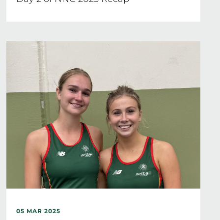
05 MAR 2025