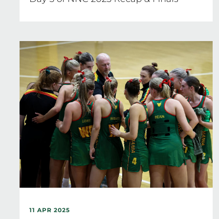
11 APR 2025