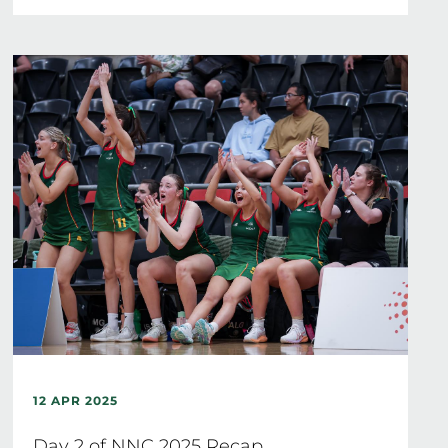
12 APR 2025
Day 2 of NNC 2025 Recap