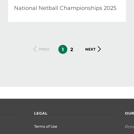
National Netball Championships 2025
CURRENT
1
PAGE
2
PREVIOUS
PREV
NEXT
NEXT
PAGE
PAGE
PAGE
LEGAL
OUR
Terms of Use
Prin