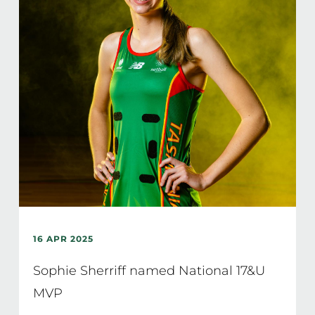
16 APR 2025
Sophie Sherriff named National 17&U
MVP