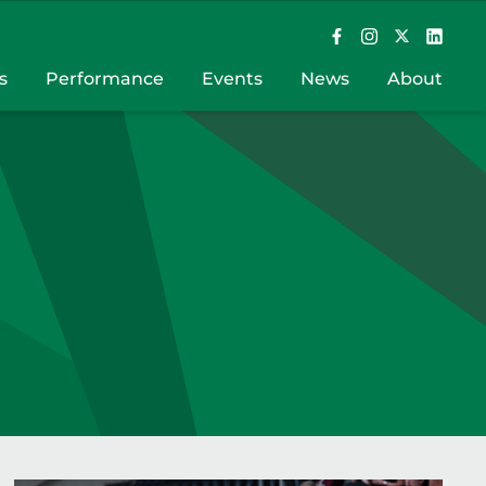
s
Performance
Events
News
About