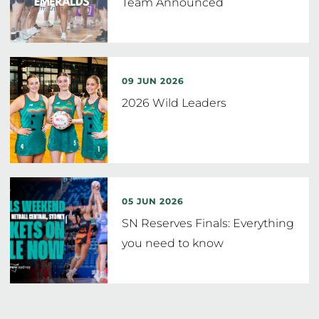
Team Announced
09 JUN 2026
2026 Wild Leaders
05 JUN 2026
SN Reserves Finals: Everything
you need to know