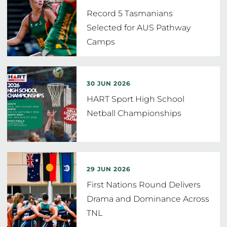
Record 5 Tasmanians
Selected for AUS Pathway
Camps
30 JUN 2026
HART Sport High School
Netball Championships
29 JUN 2026
First Nations Round Delivers
Drama and Dominance Across
TNL