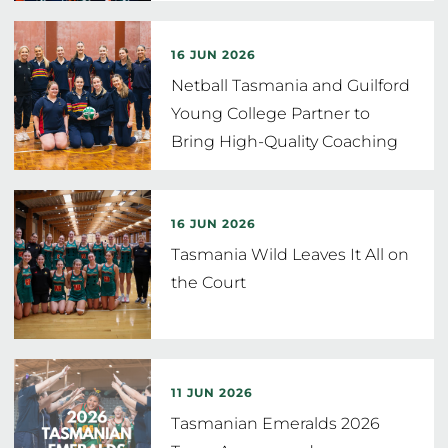
16 JUN 2026
Netball Tasmania and Guilford
Young College Partner to
Bring High-Quality Coaching
to
…
16 JUN 2026
Tasmania Wild Leaves It All on
the Court
11 JUN 2026
Tasmanian Emeralds 2026