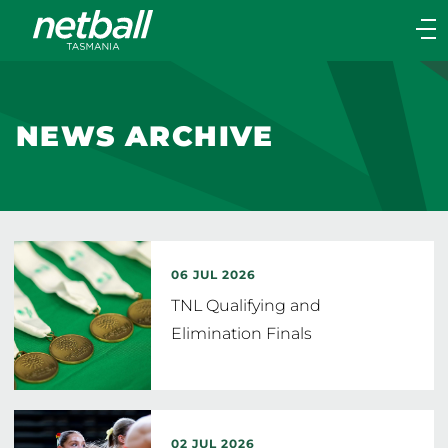
Main
navigation
Main
Menu
NEWS ARCHIVE
06 JUL 2026
TNL Qualifying and
Elimination Finals
02 JUL 2026