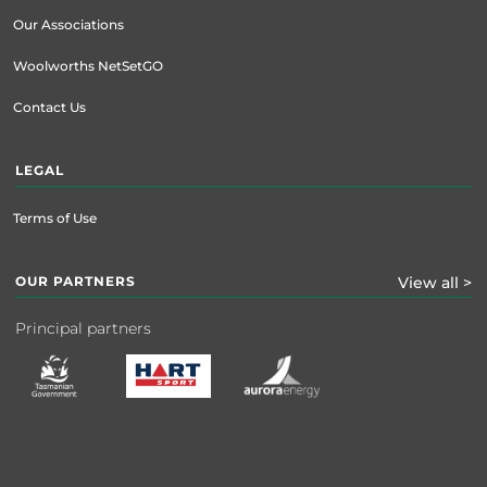
Our Associations
Woolworths NetSetGO
Contact Us
LEGAL
Terms of Use
OUR PARTNERS
View all >
Principal partners