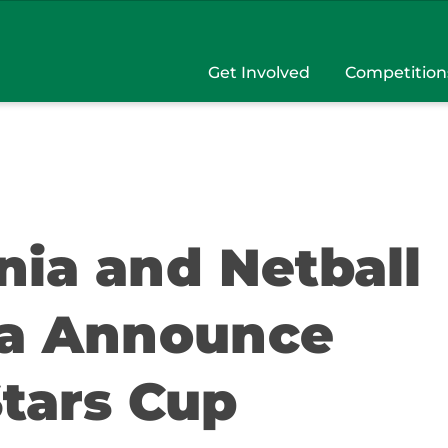
Get Involved
Competition
nia and Netball
ia Announce
Stars Cup