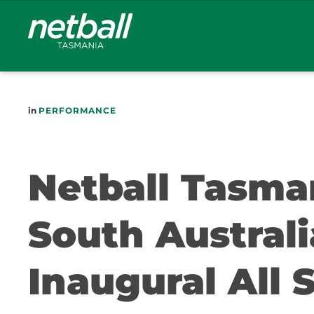
Main
navigation
in
PERFORMANCE
Netball Tasma
South Austral
Inaugural All 