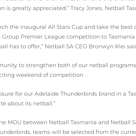
on is greatly appreciated.” Tracy Jones, Netball T
nch the inaugural All Stars Cup and take the best 
 Group Premier League competition to Tasmania
all has to offer,” Netball SA CEO Bronwyn Klei sai
rtunity to strengthen both of our netball programs
xciting weekend of competition.
xposure for our Adelaide Thunderbirds brand in a 
te about its netball.”
f the MOU between Netball Tasmania and Netball 
hunderbirds, teams will be selected from the cur