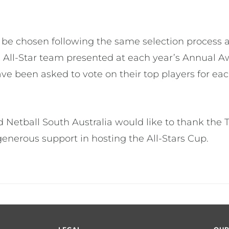
 be chosen following the same selection process
 All-Star team presented at each year’s Annual A
ve been asked to vote on their top players for eac
 Netball South Australia would like to thank the
enerous support in hosting the All-Stars Cup.