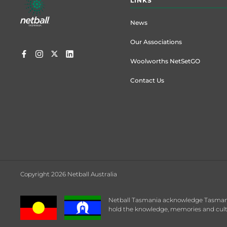
LINKS
menu
News
Our Associations
Woolworths NetSetGO
Contact Us
Copyright 2026 Netball Australia
Netball Tasmania acknowledge Tasmanian
hold the knowledge, memories and cultu