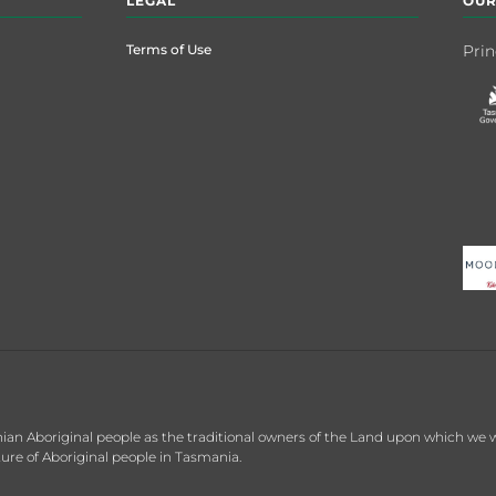
LEGAL
OUR
Terms of Use
Prin
 Aboriginal people as the traditional owners of the Land upon which we wor
re of Aboriginal people in Tasmania.