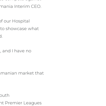
asmania Interim CEO.
of our Hospital
 to showcase what
d.
, and I have no
Tasmanian market that
South
rent Premier Leagues