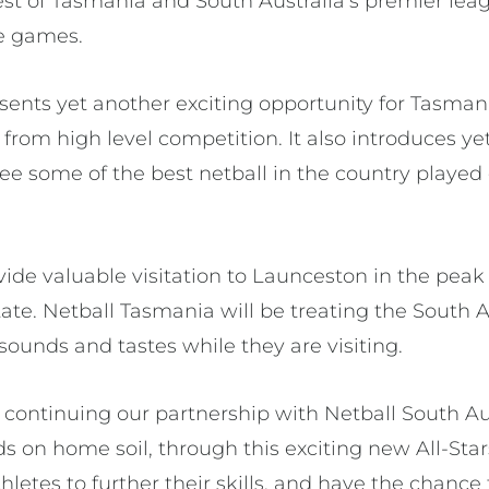
best of Tasmania and South Australia’s premier le
e games.
sents yet another exciting opportunity for Tasmani
from high level competition. It also introduces ye
ee some of the best netball in the country played 
vide valuable visitation to Launceston in the peak
tate. Netball Tasmania will be treating the South 
ounds and tastes while they are visiting.
e continuing our partnership with Netball South Au
s on home soil, through this exciting new All-Sta
thletes to further their skills, and have the chanc