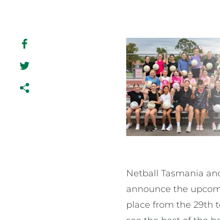
Netball Tasmania and
announce the upcomin
place from the 29th t