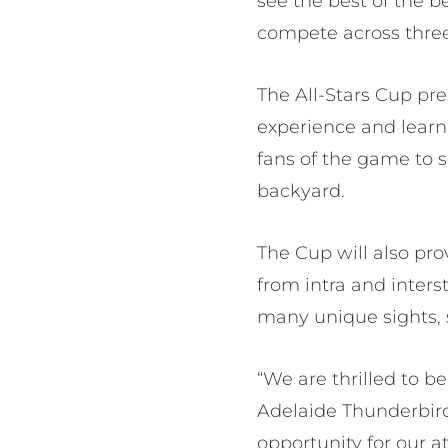
see the best of the 
compete across thre
The All-Stars Cup pre
experience and learn 
fans of the game to s
backyard.
The Cup will also pro
from intra and inters
many unique sights, s
“We are thrilled to b
Adelaide Thunderbird
opportunity for our a