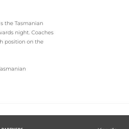
 as the Tasmanian
wards night. Coaches
h position on the
 Tasmanian