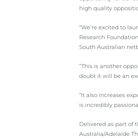
high quality oppositi
“We’re excited to lau
Research Foundation
South Australian netb
“This is another oppo
doubt it will be an e
“It also increases e
is incredibly passiona
Delivered as part o
Australia/Adelaide T