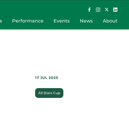
s
Performance
Events
News
About
17 JUL 2025
All Stars Cup