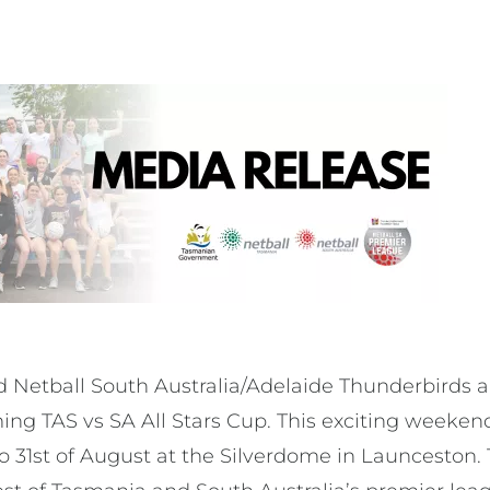
 Netball South Australia/Adelaide Thunderbirds ar
g TAS vs SA All Stars Cup. This exciting weekend 
o 31st of August at the Silverdome in Launceston. 