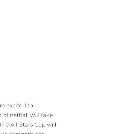
e excited to
of netball will take
The All-Stars Cup will