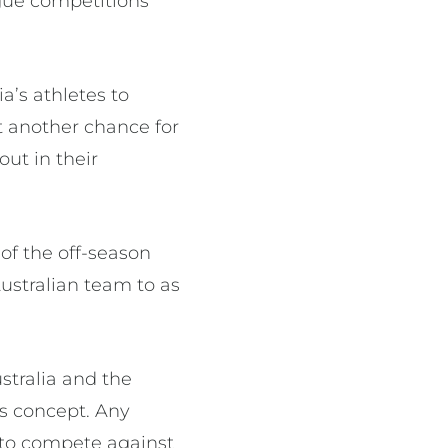
ague competitions
a’s athletes to
t another chance for
out in their
 of the off-season
Australian team to as
stralia and the
rs concept. Any
e to compete against