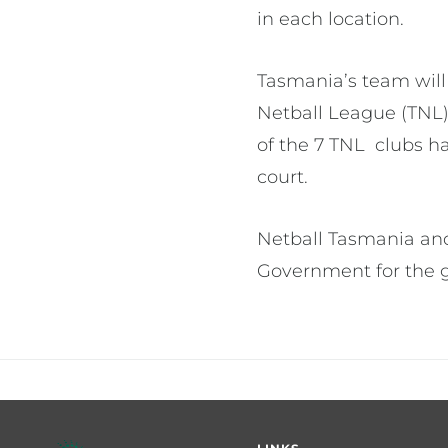
in each location.
Tasmania’s team will
Netball League (TNL)
of the 7 TNL clubs ha
court.
Netball Tasmania and
Government for the g
Footer