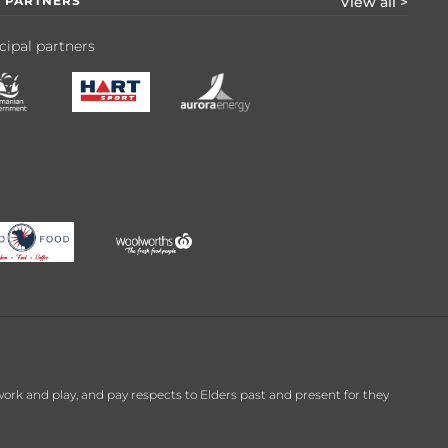
 PARTNERS
View all >
cipal partners
k and play, and pay respects to Elders past and present for they