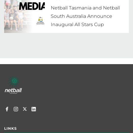
Netball Tasmania and Netball
South Australia Announce
Inaugural All Stars Cup
Footer
menu
LINKS