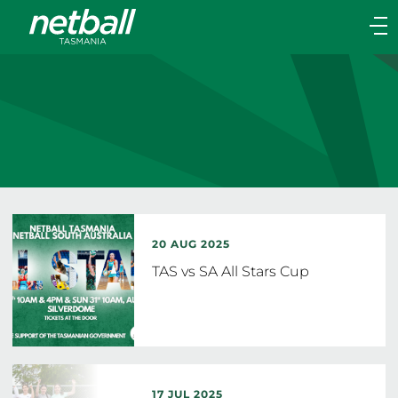
Main
navigation
Main
Menu
20 AUG 2025
TAS vs SA All Stars Cup
17 JUL 2025