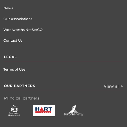
News
Our Associations
Woolworths NetSetGO
Contact Us
LEGAL
Terms of Use
OUR PARTNERS
View all >
Principal partners