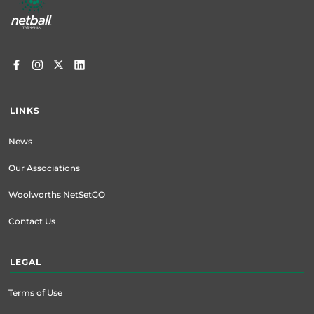
menu
LINKS
News
Our Associations
Woolworths NetSetGO
Contact Us
LEGAL
Terms of Use