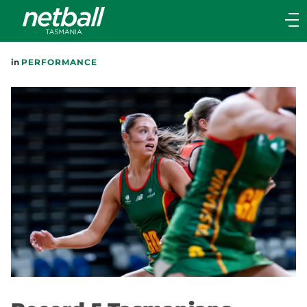
Main
navigation
Main
in
PERFORMANCE
Menu