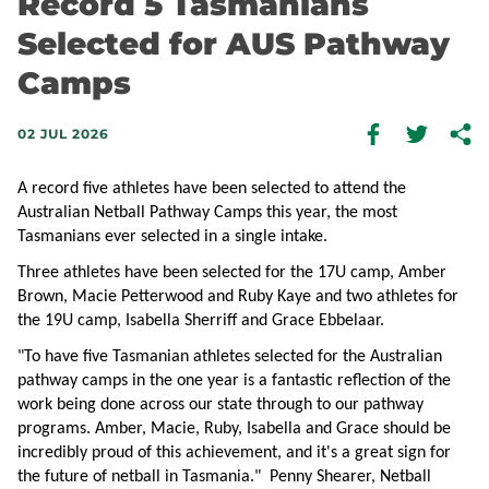
Record 5 Tasmanians
Selected for AUS Pathway
Camps
02 JUL 2026
A record five athletes have been selected to attend the
Australian Netball Pathway Camps this year, the most
Tasmanians ever selected in a single intake.
Three athletes have been selected for the 17U camp, Amber
Brown, Macie Petterwood and Ruby Kaye and two athletes for
the 19U camp, Isabella Sherriff and Grace Ebbelaar.
"To have five Tasmanian athletes selected for the Australian
pathway camps in the one year is a fantastic reflection of the
work being done across our state through to our pathway
programs. Amber, Macie, Ruby, Isabella and Grace should be
incredibly proud of this achievement, and it's a great sign for
the future of netball in Tasmania." Penny Shearer, Netball