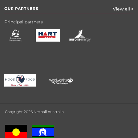
OUR PARTNERS
View all >
Principal partners
Copyright 2026 Netball Australia