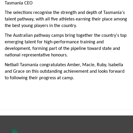
Tasmania CEO
The selections recognise the strength and depth of Tasmania's
talent pathway, with all five athletes earning their place among
the best young players in the country.
The Australian pathway camps bring together the country's top
emerging talent for high-performance training and
development, forming part of the pipeline toward state and
national representative honours.
Netball Tasmania congratulates Amber, Macie, Ruby, Isabella
and Grace on this outstanding achievement and looks forward
to following their progress at camp.
Footer