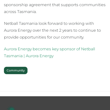
sponsorship agreement that supports communities
across Tasmania.
Netball Tasmania look forward to working with
Aurora Energy over the next 2 years to continue to
provide opportunities for our community.
Aurora Energy becomes key sponsor of Netball
Tasmania | Aurora Energy
Community
Footer