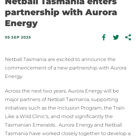
Netball Tasmania enters
partnership with Aurora
Energy
05 SEP 2025
Netball Tasmania are excited to announce the
commencement of a new partnership with Aurora
Energy.
Across the next two years, Aurora Energy will be
major partners of Netball Tasmania, supporting
initiatives such as the Inclusion Program, the Train
Like a Wild Clinic's, and most significantly the
Tasmanian Emeralds. Aurora Energy and Netball
Tasmania have worked closely together to develop a