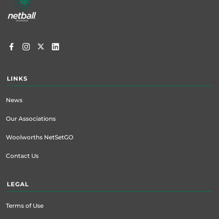
menu
LINKS
News
Our Associations
Woolworths NetSetGO
Contact Us
LEGAL
Terms of Use