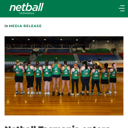
Main
navigation
Main
in
MEDIA RELEASE
Menu