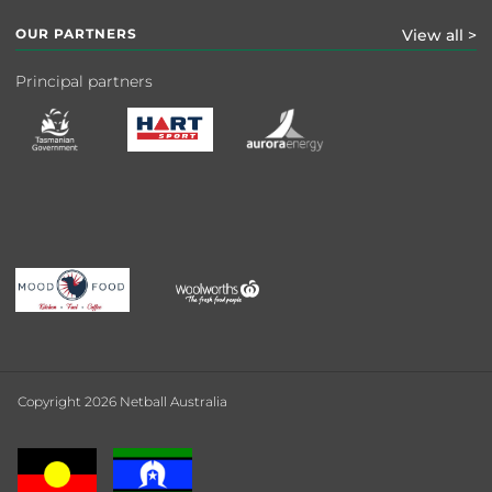
OUR PARTNERS
View all >
Principal partners
Copyright 2026 Netball Australia