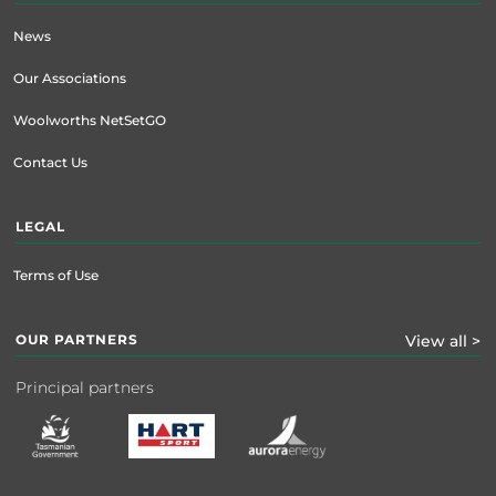
News
Our Associations
Woolworths NetSetGO
Contact Us
LEGAL
Terms of Use
OUR PARTNERS
View all >
Principal partners