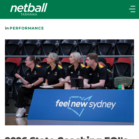
Main
navigation
Main
in
PERFORMANCE
Menu