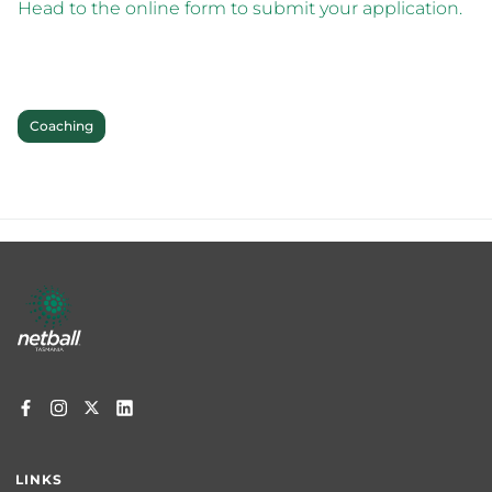
Head to the online form to submit your application.
Coaching
Footer
menu
LINKS