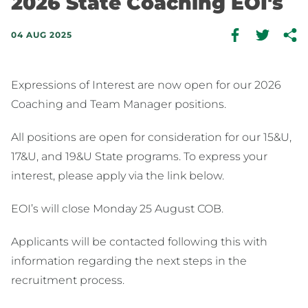
2026 State Coaching EOI's
04 AUG 2025
Expressions of Interest are now open for our 2026
Coaching and Team Manager positions.
All positions are open for consideration for our 15&U,
17&U, and 19&U State programs. To express your
interest, please apply via the link below.
EOI’s will close Monday 25 August COB.
Applicants will be contacted following this with
information regarding the next steps in the
recruitment process.