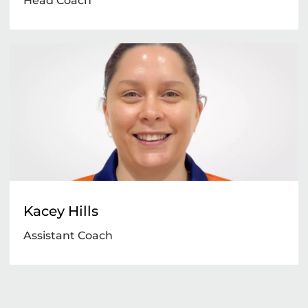
Head Coach
Kacey Hills
Assistant Coach