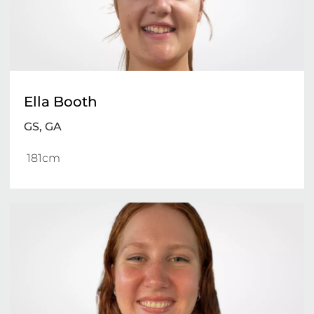
Ella Booth
GS, GA
 181cm 