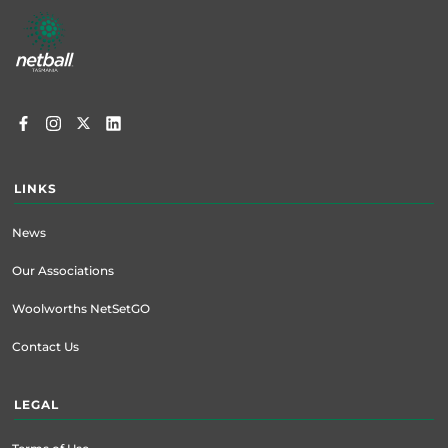
Footer
menu
LINKS
News
Our Associations
Woolworths NetSetGO
Contact Us
LEGAL