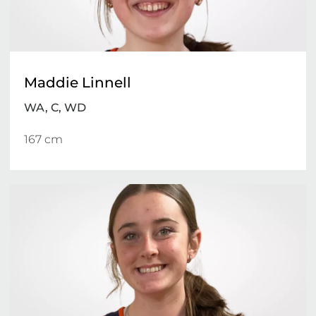
Maddie Linnell
WA, C, WD
167 cm 