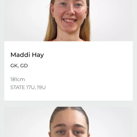
Maddi Hay
GK, GD
181cm

STATE 17U, 19U 