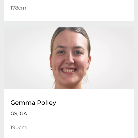
178cm 
Gemma Polley
GS, GA