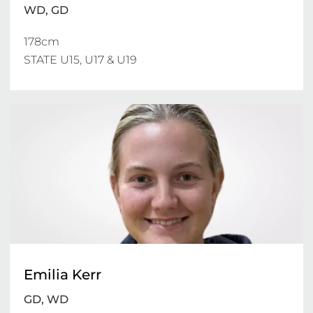
WD, GD
178cm

STATE U15, U17 & U19 
Emilia Kerr
GD, WD