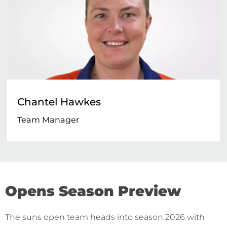
Chantel Hawkes
Team Manager
Opens Season Preview
The suns open team heads into season 2026 with