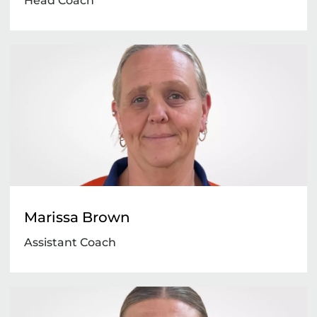
Head Coach
Marissa Brown
Assistant Coach