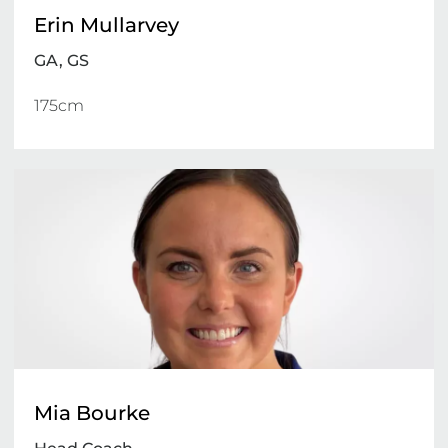
Erin Mullarvey
GA, GS
175cm 
Mia Bourke