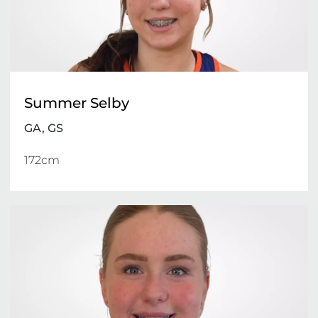
Summer Selby
GA, GS
172cm 