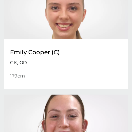
Emily Cooper (C)
GK, GD
179cm 