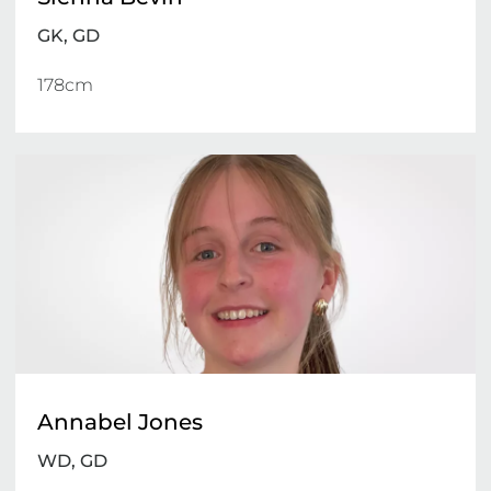
GK, GD
178cm 
Annabel Jones
WD, GD