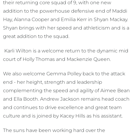
their returning core squad of 9, with one new
addition to the powerhouse defensive end of Maddi
Hay, Alanna Cooper and Emilia Kerr in Shyan Mackay.
Shyan brings with her speed and athleticism and is a
great addition to the squad.
Karli Wilton is a welcome return to the dynamic mid
court of Holly Thomas and Mackenzie Queen.
We also welcome Gemma Polley back to the attack
end - her height, strength and leadership
complementing the speed and agility of Aimee Bean
and Ella Booth. Andrew Jackson remains head coach
and continues to drive excellence and great team
culture and is joined by Kacey Hills as his assistant.
The suns have been working hard over the