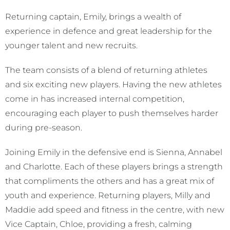
Returning captain, Emily, brings a wealth of
experience in defence and great leadership for the
younger talent and new recruits.
The team consists of a blend of returning athletes
and six exciting new players. Having the new athletes
come in has increased internal competition,
encouraging each player to push themselves harder
during pre-season.
Joining Emily in the defensive end is Sienna, Annabel
and Charlotte. Each of these players brings a strength
that compliments the others and has a great mix of
youth and experience. Returning players, Milly and
Maddie add speed and fitness in the centre, with new
Vice Captain, Chloe, providing a fresh, calming