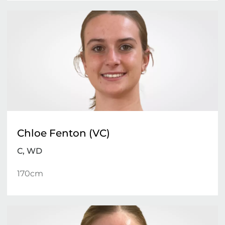
Chloe Fenton (VC)
C, WD
170cm