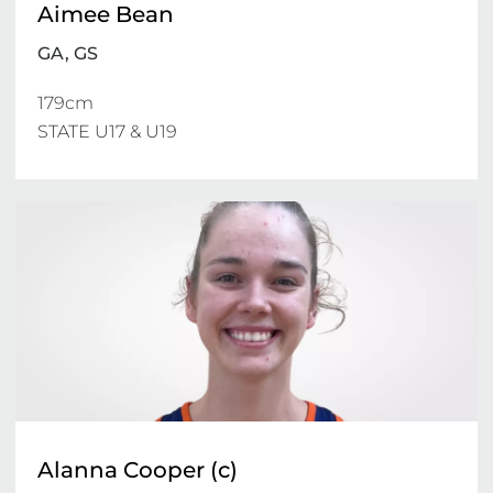
Aimee Bean
GA, GS
179cm 

STATE U17 & U19 
Alanna Cooper (c)