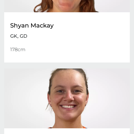
Shyan Mackay
GK, GD
178cm 