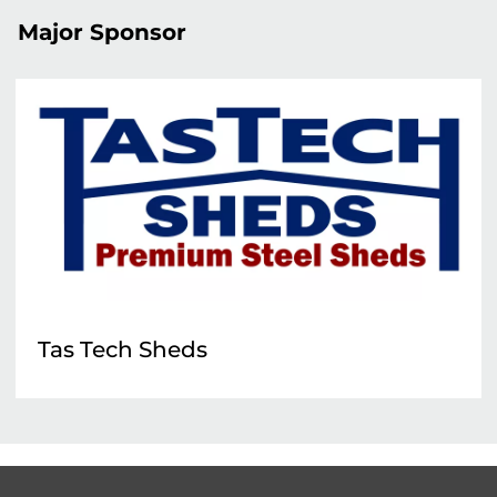
Major Sponsor
Tas Tech Sheds