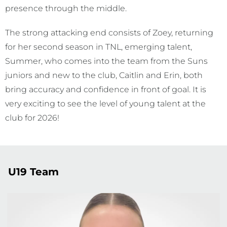
presence through the middle.
The strong attacking end consists of Zoey, returning
for her second season in TNL, emerging talent,
Summer, who comes into the team from the Suns
juniors and new to the club, Caitlin and Erin, both
bring accuracy and confidence in front of goal. It is
very exciting to see the level of young talent at the
club for 2026!
U19 Team