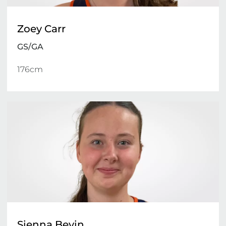
Zoey Carr
GS/GA
176cm 
Sienna Bevin