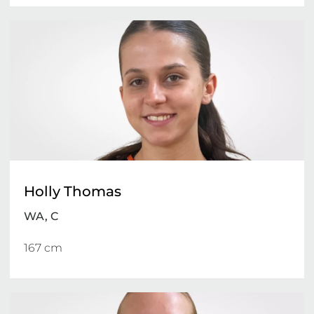
Holly Thomas
WA, C
167 cm 