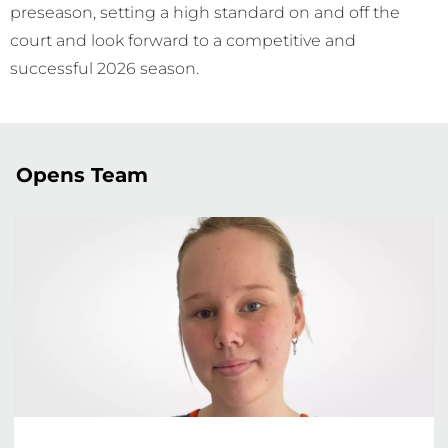
preseason, setting a high standard on and off the
court and look forward to a competitive and
successful 2026 season.
Opens Team