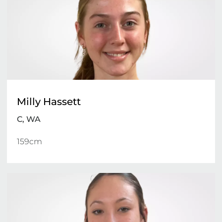
Milly Hassett
C, WA
159cm 