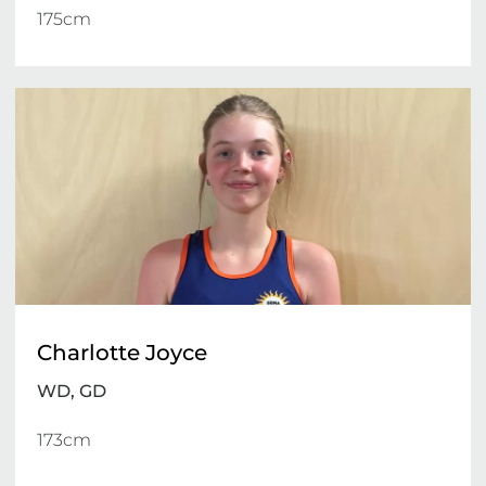
175cm 
Charlotte Joyce
WD, GD
173cm 