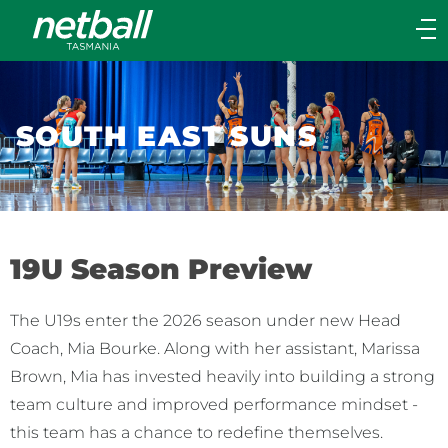
Main
navigation
Main
Menu
SOUTH EAST SUNS
19U Season Preview
The U19s enter the 2026 season under new Head
Coach, Mia Bourke. Along with her assistant, Marissa
Brown, Mia has invested heavily into building a strong
team culture and improved performance mindset -
this team has a chance to redefine themselves.