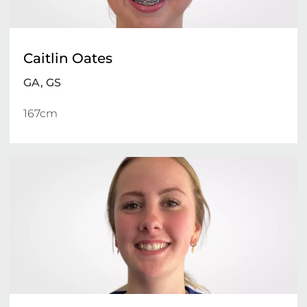
Caitlin Oates
GA, GS
167cm 