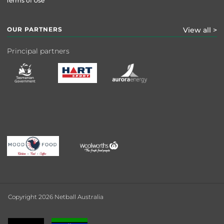
Terms of Use
OUR PARTNERS
View all >
Principal partners
Copyright 2026 Netball Australia