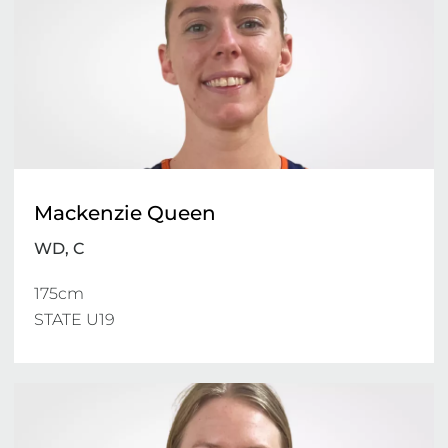
Mackenzie Queen
WD, C
175cm

STATE U19 