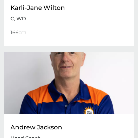
Karli-Jane Wilton
C, WD
166cm 
Andrew Jackson