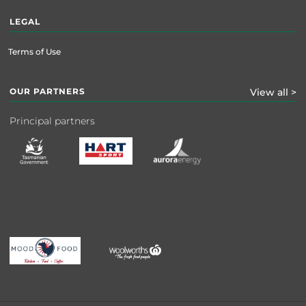
LEGAL
Terms of Use
OUR PARTNERS
View all >
Principal partners