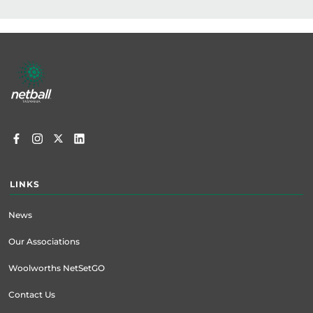
Footer
menu
LINKS
News
Our Associations
Woolworths NetSetGO
Contact Us