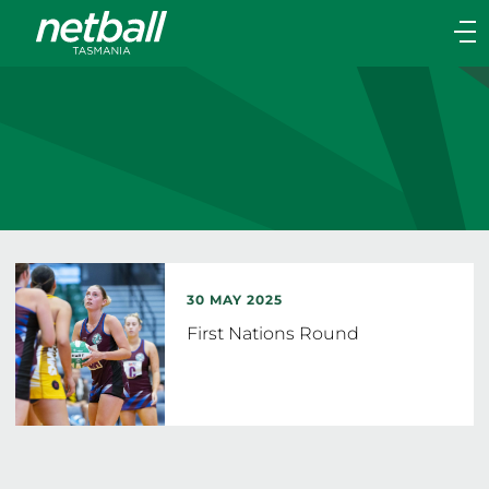
Main
navigation
Main
Menu
30 MAY 2025
First Nations Round