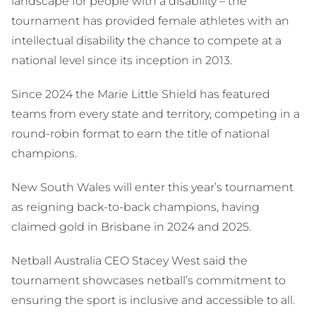
landscape for people with a disability – the
tournament has provided female athletes with an
intellectual disability the chance to compete at a
national level since its inception in 2013.
Since 2024 the Marie Little Shield has featured
teams from every state and territory, competing in a
round-robin format to earn the title of national
champions.
New South Wales will enter this year’s tournament
as reigning back-to-back champions, having
claimed gold in Brisbane in 2024 and 2025.
Netball Australia CEO Stacey West said the
tournament showcases netball’s commitment to
ensuring the sport is inclusive and accessible to all.