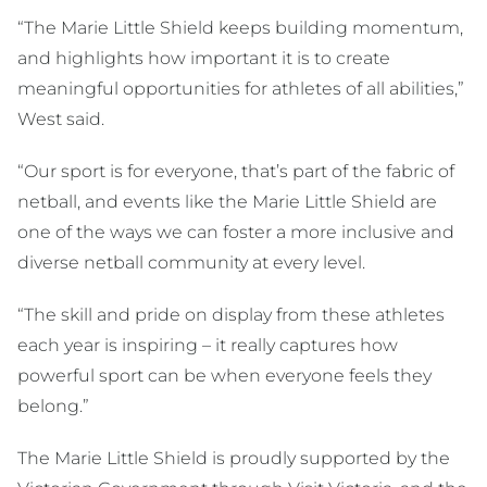
“The Marie Little Shield keeps building momentum,
and highlights how important it is to create
meaningful opportunities for athletes of all abilities,”
West said.
“Our sport is for everyone, that’s part of the fabric of
netball, and events like the Marie Little Shield are
one of the ways we can foster a more inclusive and
diverse netball community at every level.
“The skill and pride on display from these athletes
each year is inspiring – it really captures how
powerful sport can be when everyone feels they
belong.”
The Marie Little Shield is proudly supported by the