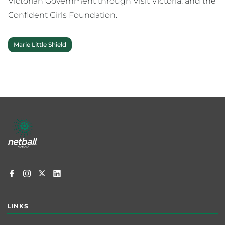
Victorian Government through Visit Victoria, and the
Confident Girls Foundation.
Marie Little Shield
Footer
menu
LINKS