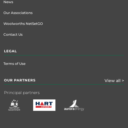
News
Our Associations
Woolworths NetSetGO
Contact Us
LEGAL
Terms of Use
OUR PARTNERS
View all >
Principal partners