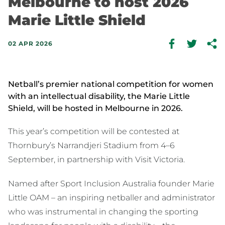
Melbourne to host 2026
Marie Little Shield
02 APR 2026
Netball’s premier national competition for women
with an intellectual disability, the Marie Little
Shield, will be hosted in Melbourne in 2026.
This year’s competition will be contested at
Thornbury’s Narrandjeri Stadium from 4–6
September, in partnership with Visit Victoria.
Named after Sport Inclusion Australia founder Marie
Little OAM – an inspiring netballer and administrator
who was instrumental in changing the sporting