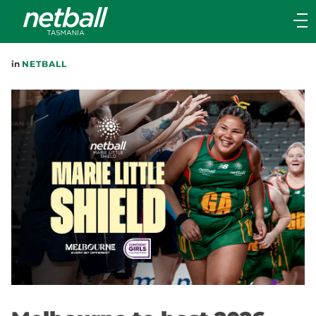
Main
navigation
Main
in
NETBALL
Menu