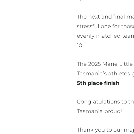
The next and final m
stressful one for tho
evenly matched teams.
10.
The 2025 Marie Little
Tasmania’s athletes g
5th place finish
.
Congratulations to t
Tasmania proud!
Thank you to our maj