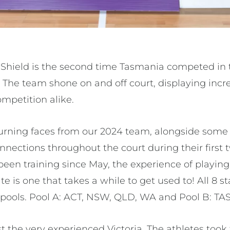
 Shield is the second time Tasmania competed in t
n. The team shone on and off court, displaying inc
mpetition alike.
urning faces from our 2024 team, alongside some
nnections throughout the court during their first
en training since May, the experience of playing i
e is one that takes a while to get used to! All 8 st
 pools. Pool A: ACT, NSW, QLD, WA and Pool B: TAS,
the very experienced Victoria. The athletes took 