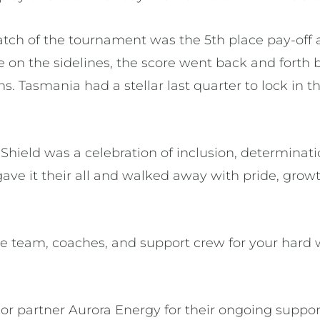
atch of the tournament was the 5th place pay-off 
se on the sidelines, the score went back and fort
 Tasmania had a stellar last quarter to lock in t
 Shield was a celebration of inclusion, determina
ave it their all and walked away with pride, grow
he team, coaches, and support crew for your hard 
or partner Aurora Energy for their ongoing suppor