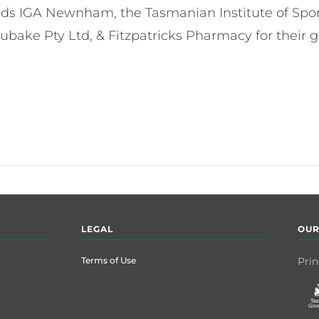
nds IGA Newnham, the Tasmanian Institute of Sport
ubake Pty Ltd, & Fitzpatricks Pharmacy for their 
LEGAL
OUR
Terms of Use
Prin