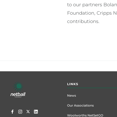
to our partners Bola
Foundation, Cripps N
contributions.
Footer
LINKS
menu
News
Our Associations
Woolworths NetSetGO