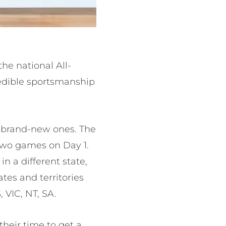
he national All-
redible sportsmanship
 brand-new ones. The
 two games on Day 1.
n a different state,
ates and territories
 VIC, NT, SA.
their time to get a