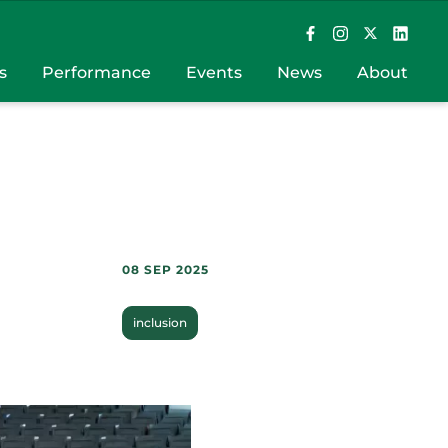
s
Performance
Events
News
About
08 SEP 2025
inclusion