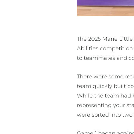
The 2025 Marie Little
Abilities competitio
to teammates and co
There were some ret
team quickly built co
While the team had be
representing your stat
were sorted into two
Game 1 began against 