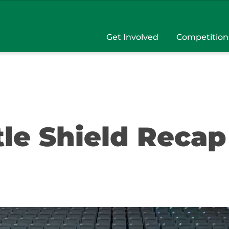
Get Involved
Competition
tle Shield Recap