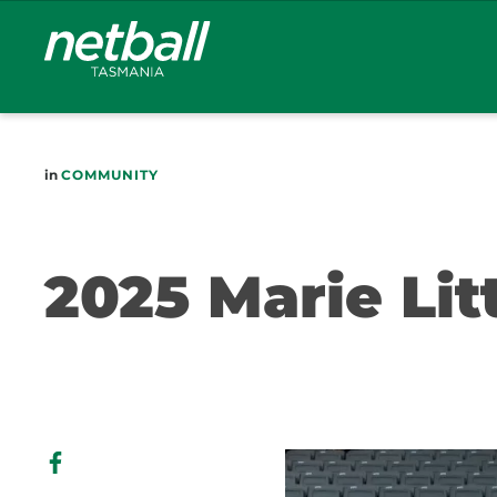
Main
navigation
in
COMMUNITY
2025 Marie Lit