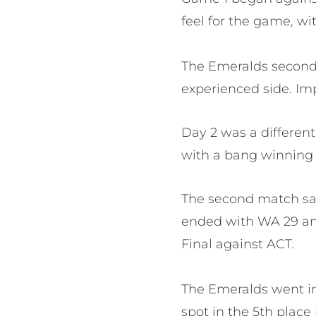
feel for the game, wi
The Emeralds second
experienced side. Imp
Day 2 was a different
with a bang winning t
The second match saw
ended with WA 29 and 
Final against ACT.
The Emeralds went in
spot in the 5th place 