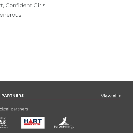
, Confident Girls
generous
 PARTNERS
View all >
cipal partners