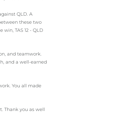
against QLD. A
h between these two
he win, TAS 12 - QLD
tion, and teamwork.
th, and a well-earned
work. You all made
t. Thank you as well