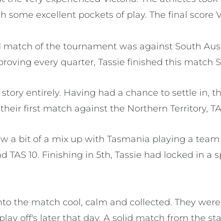
th some excellent pockets of play. The final score 
 match of the tournament was against South Aust
roving every quarter, Tassie finished this match S
 story entirely. Having had a chance to settle in, 
heir first match against the Northern Territory, TA
 a bit of a mix up with Tasmania playing a team
TAS 10. Finishing in 5th, Tassie had locked in a 
to the match cool, calm and collected. They were 
play off's later that day. A solid match from the st