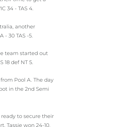
VIC 34 - TAS 4.
ralia, another
A - 30 TAS -5.
the team started out
S 18 def NT 5.
 from Pool A. The day
spot in the 2nd Semi
ready to secure their
art, Tassie won 24-10.