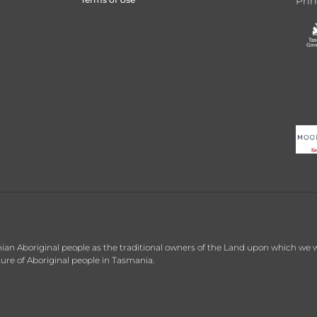
Prin
 Aboriginal people as the traditional owners of the Land upon which we wor
re of Aboriginal people in Tasmania.