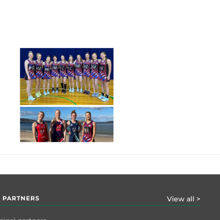
 PARTNERS
View all >