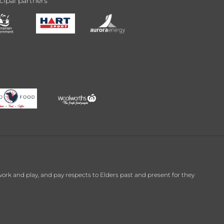
cipal partners
k and play, and pay respects to Elders past and present for they