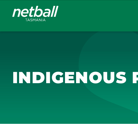
Main
navigation
INDIGENOUS