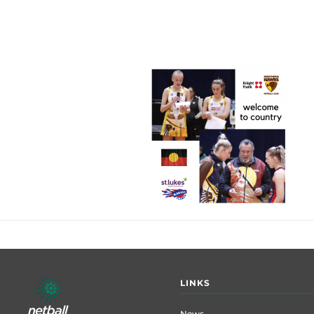
Footer
LINKS
menu
News