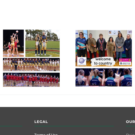
LEGAL
OUR
Terms of Use