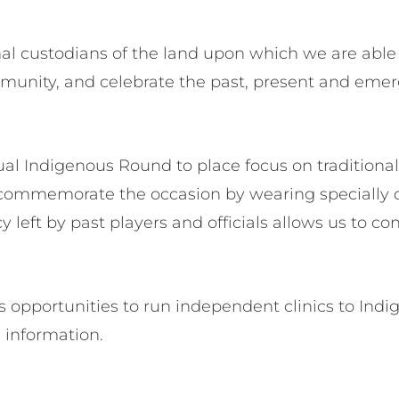
l custodians of the land upon which we are able 
unity, and celebrate the past, present and emerg
l Indigenous Round to place focus on traditiona
ubs commemorate the occasion by wearing specially 
cy left by past players and officials allows us to 
 opportunities to run independent clinics to Indi
 information.