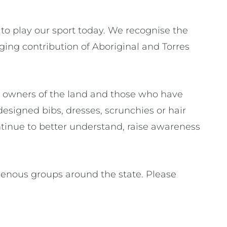
to play our sport today. We recognise the
ing contribution of Aboriginal and Torres
l owners of the land and those who have
designed bibs, dresses, scrunchies or hair
continue to better understand, raise awareness
genous groups around the state. Please