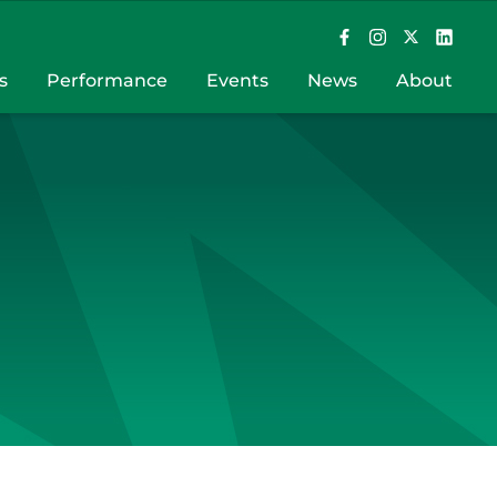
s
Performance
Events
News
About