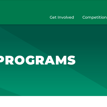
Get Involved
Competition
 PROGRAMS