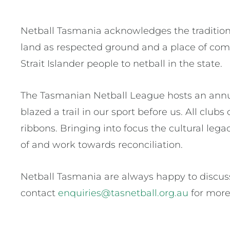
Netball Tasmania acknowledges the traditiona
land as respected ground and a place of comm
Strait Islander people to netball in the state.
The Tasmanian Netball League hosts an annua
blazed a trail in our sport before us. All cl
ribbons. Bringing into focus the cultural lega
of and work towards reconciliation.
Netball Tasmania are always happy to discuss
contact
enquiries@tasnetball.org.au
for more