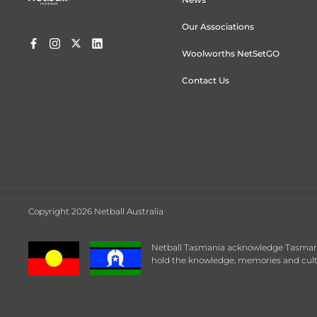
Our Associations
Woolworths NetSetGO
Contact Us
Copyright 2026 Netball Australia
Netball Tasmania acknowledge Tasmanian
hold the knowledge, memories and cultu